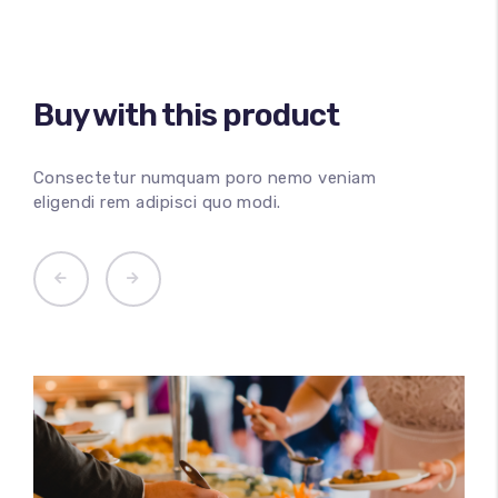
Buy with this product
100
%
Consectetur numquam poro nemo veniam
eligendi rem adipisci quo modi.