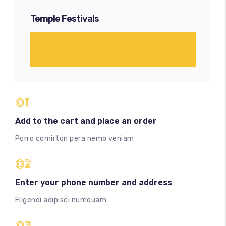
Temple Festivals
01
Add to the cart and place an order
Porro comirton pera nemo veniam
02
Enter your phone number and address
Eligendi adipisci numquam.