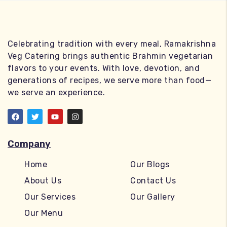
Celebrating tradition with every meal, Ramakrishna
Veg Catering brings authentic Brahmin vegetarian
flavors to your events. With love, devotion, and
generations of recipes, we serve more than food—
we serve an experience.
Company
Home
Our Blogs
About Us
Contact Us
Our Services
Our Gallery
Our Menu