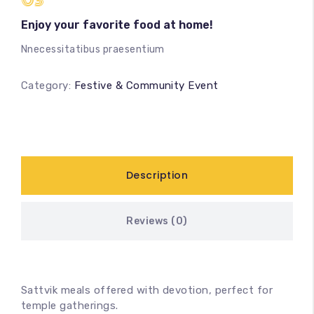
03
Enjoy your favorite food at home!
Nnecessitatibus praesentium
Category:
Festive & Community Event
Description
Reviews (0)
Sattvik meals offered with devotion, perfect for
temple gatherings.