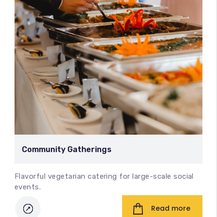
Community Gatherings
Flavorful vegetarian catering for large-scale social
events.
Read more