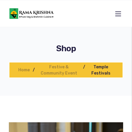
Shop
Festive &
Temple
Home
Community Event
Festivals