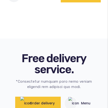
Free delivery
service.
*Consectetur numquam poro nemo veniam
eligendi rem adipisci quo modi.
Order delivery
Menu